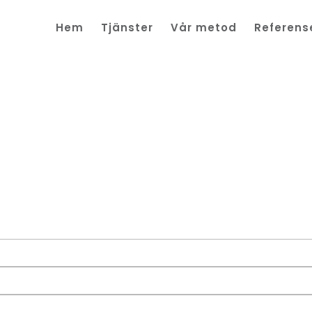
Hem
Tjänster
Vår metod
Referens
ingar