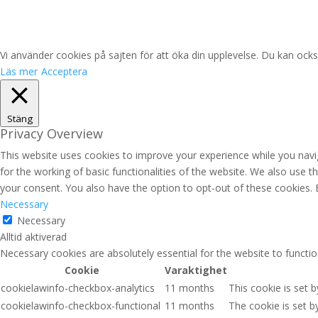
Vi använder cookies på sajten för att öka din upplevelse. Du kan ocks
Läs mer
Acceptera
Stäng
Privacy Overview
This website uses cookies to improve your experience while you navig
for the working of basic functionalities of the website. We also use 
your consent. You also have the option to opt-out of these cookies.
Necessary
Necessary
Alltid aktiverad
Necessary cookies are absolutely essential for the website to functio
Cookie
Varaktighet
cookielawinfo-checkbox-analytics
11 months
This cookie is set 
cookielawinfo-checkbox-functional
11 months
The cookie is set b