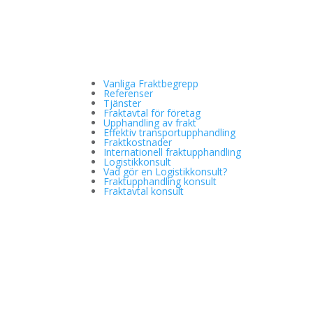
Vanliga Fraktbegrepp
Referenser
Tjänster
Fraktavtal för företag
Upphandling av frakt
Effektiv transportupphandling
Fraktkostnader
Internationell fraktupphandling
Logistikkonsult
Vad gör en Logistikkonsult?
Fraktupphandling konsult
Fraktavtal konsult