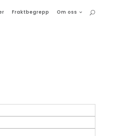
er
Fraktbegrepp
Om oss