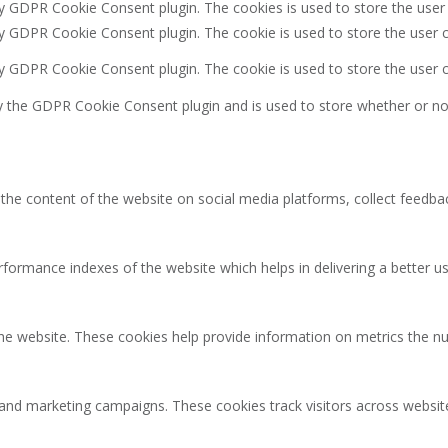
by GDPR Cookie Consent plugin. The cookies is used to store the user
by GDPR Cookie Consent plugin. The cookie is used to store the user c
by GDPR Cookie Consent plugin. The cookie is used to store the user 
y the GDPR Cookie Consent plugin and is used to store whether or not
g the content of the website on social media platforms, collect feedbac
rmance indexes of the website which helps in delivering a better user
the website. These cookies help provide information on metrics the num
 and marketing campaigns. These cookies track visitors across websit