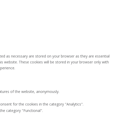
zed as necessary are stored on your browser as they are essential
is website. These cookies will be stored in your browser only with
perience.
eatures of the website, anonymously.
onsent for the cookies in the category "Analytics".
the category "Functional".