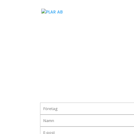
Vi hjälper till bättre upphandl
Ladda ner guiden till bättre fraktupphandlingar