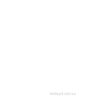
Webbyrå AdCrea