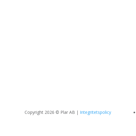
Copyright 2026 © Plar AB |
Integritetspolicy