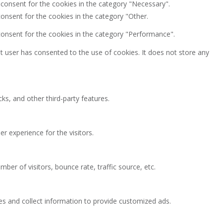
 consent for the cookies in the category "Necessary".
onsent for the cookies in the category "Other.
consent for the cookies in the category "Performance".
 user has consented to the use of cookies. It does not store any
ks, and other third-party features.
 experience for the visitors.
ber of visitors, bounce rate, traffic source, etc.
es and collect information to provide customized ads.