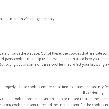
å läsa mer om vår intergitetspolicy.
ate through the website. Out of these, the cookies that are categori
third-party cookies that help us analyze and understand how you use th
 But opting out of some of these cookies may affect your browsing ex
n properly. These cookies ensure basic functionalities and security f
Beskrivning
by GDPR Cookie Consent plugin. The cookie is used to store the user c
y GDPR cookie consent to record the user consent for the cookies in 