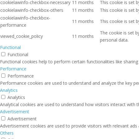
cookielawinfo-checkbox-necessary
11 months
This cookie is set 
cookielawinfo-checkbox-others
11 months
This cookie is set 
cookielawinfo-checkbox-
11 months
This cookie is set 
performance
The cookie is set b
viewed_cookie_policy
11 months
personal data.
Functional
Functional
Functional cookies help to perform certain functionalities like sharin
Performance
Performance
Performance cookies are used to understand and analyze the key perfo
Analytics
Analytics
Analytical cookies are used to understand how visitors interact with 
Advertisement
Advertisement
Advertisement cookies are used to provide visitors with relevant ads
Others